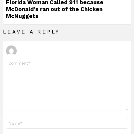
Florida Woman Called 911 because
McDonald’s ran out of the Chicken
McNuggets
LEAVE A REPLY
Comment
*
Name
*