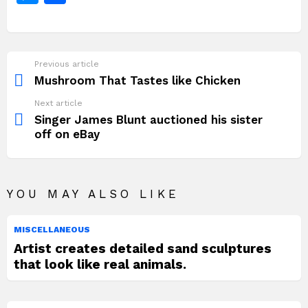
o
p
k
n
c
itt
at
te
d
p
e
e
h
k
g
e
er
s
re
di
y
g
s
ar
er
b
A
st
t
Li
a
s
e
Previous article
See
o
p
n
e
more
Mushroom That Tastes like Chicken
o
p
k
n
Next article
k
g
Singer James Blunt auctioned his sister
off on eBay
er
YOU MAY ALSO LIKE
MISCELLANEOUS
Artist creates detailed sand sculptures
that look like real animals.