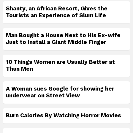
Shanty, an African Resort, Gives the
Tourists an Experience of Slum Life
Man Bought a House Next to His Ex-wife
Just to Install a Giant Middle Finger
10 Things Women are Usually Better at
Than Men
A Woman sues Google for showing her
underwear on Street View
Burn Calories By Watching Horror Movies