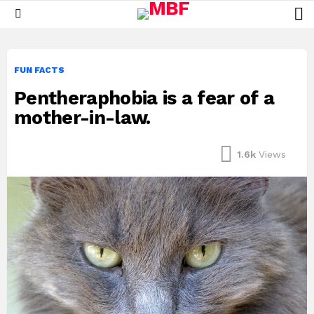
L
Menu
FUN FACTS
Pentheraphobia is a fear of a
mother-in-law.
1.6k
Views