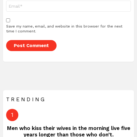
Email
*
Save my name, email, and website in this browser for the next
time I comment.
TRENDING
Men who kiss their wives in the morning live five
years longer than those who don’t.