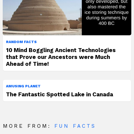
RANDOM FACTS
10 Mind Boggling Ancient Technologies
that Prove our Ancestors were Much
Ahead of Time!
AMUSING PLANET
The Fantastic Spotted Lake in Canada
MORE FROM:
FUN FACTS