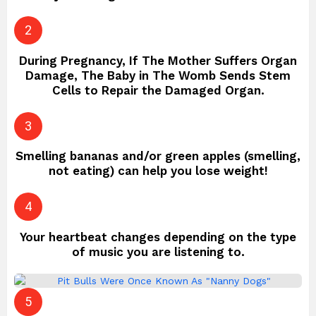
During Pregnancy, If The Mother Suffers Organ
Damage, The Baby in The Womb Sends Stem
Cells to Repair the Damaged Organ.
Smelling bananas and/or green apples (smelling,
not eating) can help you lose weight!
Your heartbeat changes depending on the type
of music you are listening to.