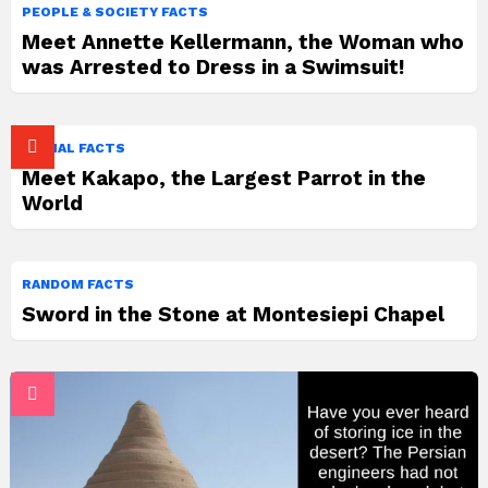
PEOPLE & SOCIETY FACTS
Meet Annette Kellermann, the Woman who
was Arrested to Dress in a Swimsuit!
ANIMAL FACTS
Meet Kakapo, the Largest Parrot in the
World
RANDOM FACTS
Sword in the Stone at Montesiepi Chapel