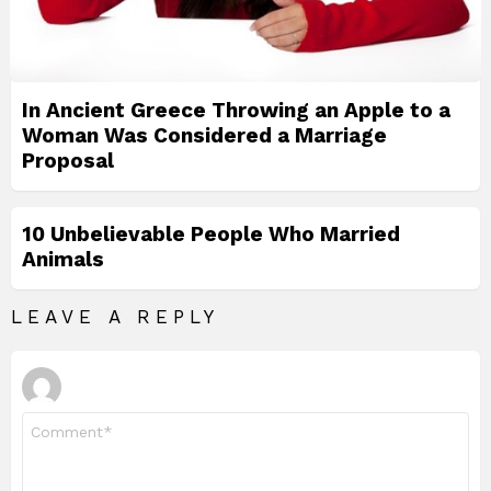
In Ancient Greece Throwing an Apple to a
Woman Was Considered a Marriage
Proposal
10 Unbelievable People Who Married
Animals
LEAVE A REPLY
Comment
*