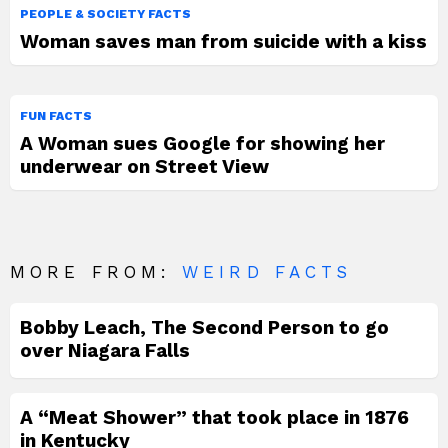
PEOPLE & SOCIETY FACTS
Woman saves man from suicide with a kiss
FUN FACTS
A Woman sues Google for showing her
underwear on Street View
MORE FROM:
WEIRD FACTS
Bobby Leach, The Second Person to go
over Niagara Falls
A “Meat Shower” that took place in 1876
in Kentucky