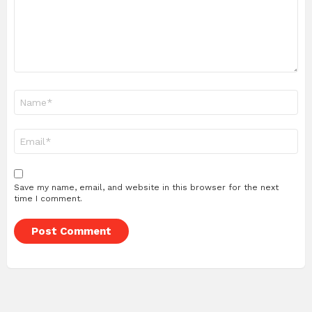
Name
*
Email
*
Save my name, email, and website in this browser for the next
time I comment.