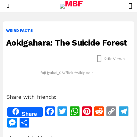
L
Menu
WEIRD FACTS
Aokigahara: The Suicide Forest
2.1k
Views
fuji jyukai_08/flickr/wikipedia
Share with friends:
F
T
W
Pi
R
C
T
Share
a
w
h
n
e
o
el
M
S
c
itt
at
te
d
p
e
e
h