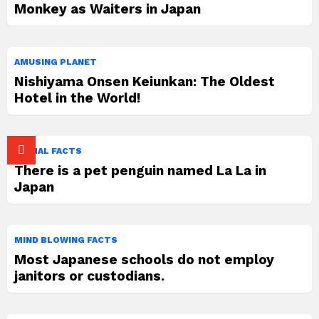
Monkey as Waiters in Japan
AMUSING PLANET
Nishiyama Onsen Keiunkan: The Oldest
Hotel in the World!
ANIMAL FACTS
There is a pet penguin named La La in
Japan
MIND BLOWING FACTS
Most Japanese schools do not employ
janitors or custodians.