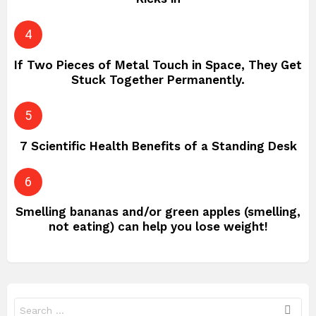
If Two Pieces of Metal Touch in Space, They Get
Stuck Together Permanently.
7 Scientific Health Benefits of a Standing Desk
Smelling bananas and/or green apples (smelling,
not eating) can help you lose weight!
Search
for: