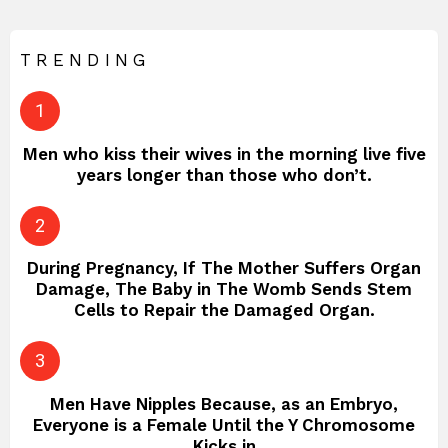
TRENDING
Men who kiss their wives in the morning live five
years longer than those who don’t.
During Pregnancy, If The Mother Suffers Organ
Damage, The Baby in The Womb Sends Stem
Cells to Repair the Damaged Organ.
Men Have Nipples Because, as an Embryo,
Everyone is a Female Until the Y Chromosome
Kicks in