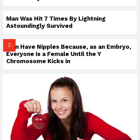
Man Was Hit 7 Times By Lightning
Astoundingly Survived
Men Have Nipples Because, as an Embryo,
Everyone is a Female Until the Y
Chromosome Kicks in