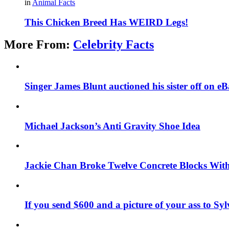
in
Animal Facts
This Chicken Breed Has WEIRD Legs!
More From:
Celebrity Facts
Singer James Blunt auctioned his sister off on e
Michael Jackson’s Anti Gravity Shoe Idea
Jackie Chan Broke Twelve Concrete Blocks Wit
If you send $600 and a picture of your ass to Syl