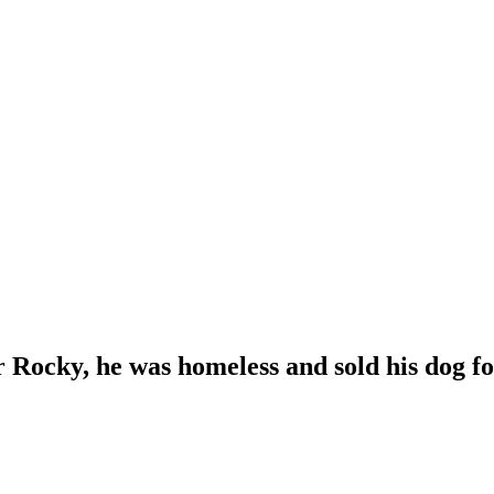
r Rocky, he was homeless and sold his dog for