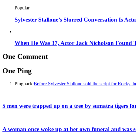
Popular
Sylvester Stallone’s Slurred Conversation Is A
When He Was 37, Actor Jack Nicholson Found Th
One Comment
One Ping
Pingback:
Before Sylvester Stallone sold the script for Rocky, h
5 men were trapped up on a tree by sumatra tigers for
A woman once woke up at her own funeral and was so 