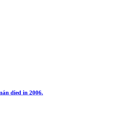
mán died in 2006.