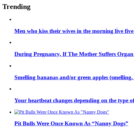
Trending
Men who kiss their wives in the morning live fiv
During Pregnancy, If The Mother Suffers Orga
Smelling bananas and/or green apples (smelling, 
Your heartbeat changes depending on the type of 
Pit Bulls Were Once Known As “Nanny Dogs”