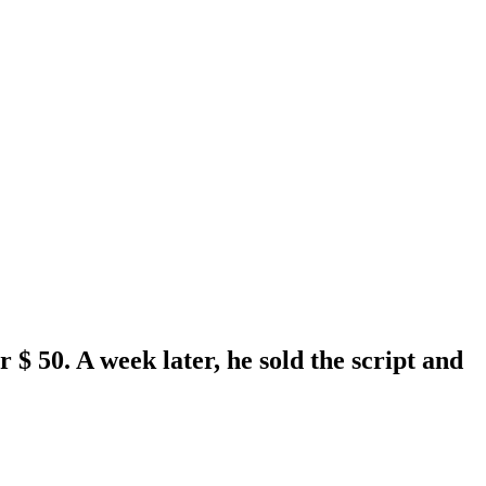
 $ 50. A week later, he sold the script and