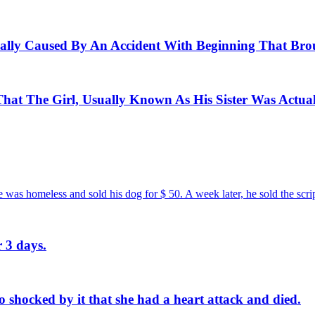
ctually Caused By An Accident With Beginning That Bro
at The Girl, Usually Known As His Sister Was Actual
e was homeless and sold his dog for $ 50. A week later, he sold the scri
 3 days.
shocked by it that she had a heart attack and died.