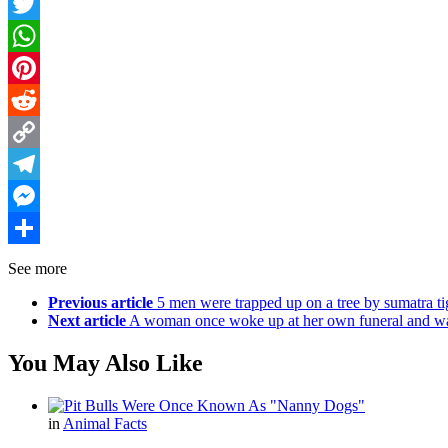
Facebook
Twitter
WhatsApp
Pinterest
Reddit
Copy
Link
Telegram
Messenger
Share
See more
Previous article
5 men were trapped up on a tree by sumatra tig
Next article
A woman once woke up at her own funeral and was s
You May Also Like
in
Animal Facts