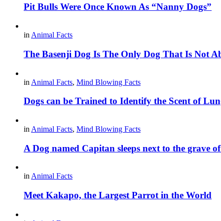
Pit Bulls Were Once Known As “Nanny Dogs”
in
Animal Facts
The Basenji Dog Is The Only Dog That Is Not A
in
Animal Facts
,
Mind Blowing Facts
Dogs can be Trained to Identify the Scent of L
in
Animal Facts
,
Mind Blowing Facts
A Dog named Capitan sleeps next to the grave o
in
Animal Facts
Meet Kakapo, the Largest Parrot in the World