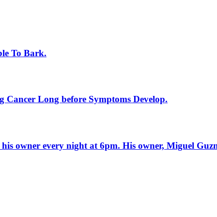
ble To Bark.
ung Cancer Long before Symptoms Develop.
f his owner every night at 6pm. His owner, Miguel Guz