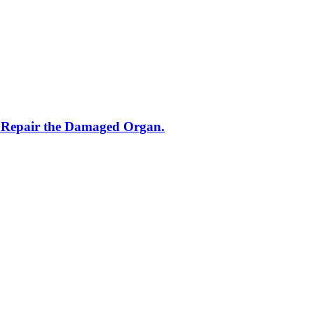
o Repair the Damaged Organ.