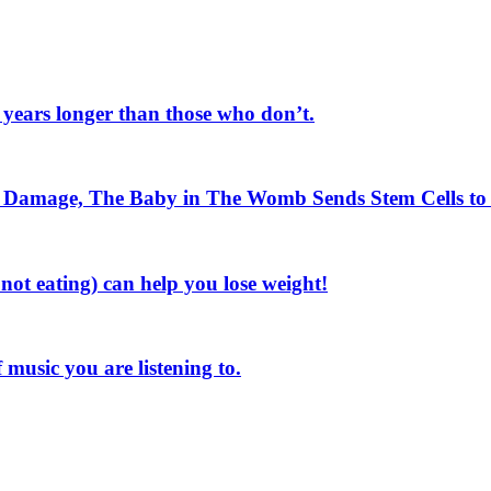
e years longer than those who don’t.
n Damage, The Baby in The Womb Sends Stem Cells t
not eating) can help you lose weight!
music you are listening to.