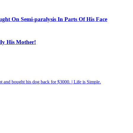
ught On Semi-paralysis In Parts Of His Face
ly His Mother!
pt and bought his dog back for $3000. | Life is Simple.