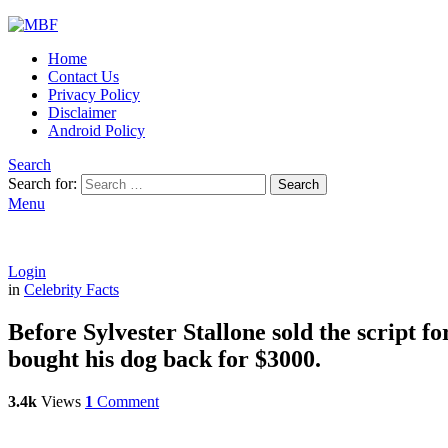
Home
Contact Us
Privacy Policy
Disclaimer
Android Policy
Search
Search for:
Search
Menu
Login
in
Celebrity Facts
Before Sylvester Stallone sold the script fo
bought his dog back for $3000.
3.4k
Views
1
Comment