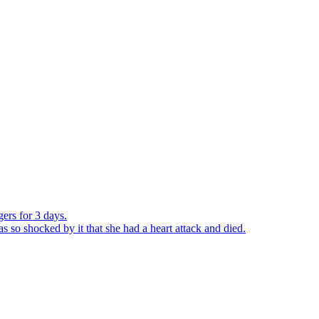
ers for 3 days.
o shocked by it that she had a heart attack and died.