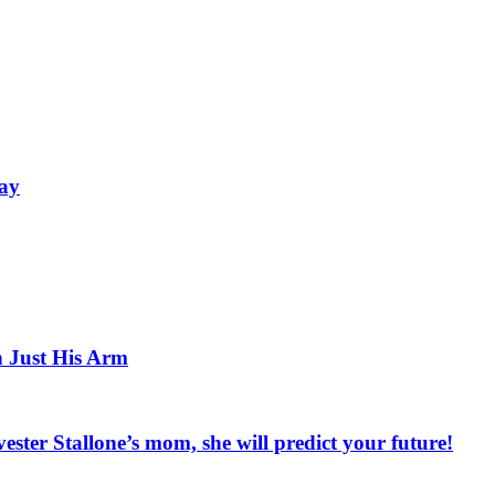
Bay
h Just His Arm
vester Stallone’s mom, she will predict your future!