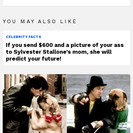
YOU MAY ALSO LIKE
CELEBRITY FACTS
If you send $600 and a picture of your ass
to Sylvester Stallone’s mom, she will
predict your future!