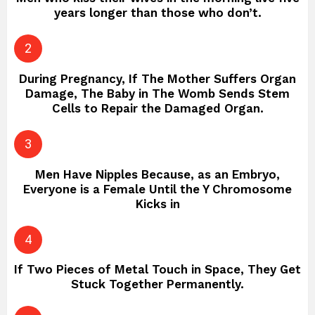
years longer than those who don’t.
During Pregnancy, If The Mother Suffers Organ
Damage, The Baby in The Womb Sends Stem
Cells to Repair the Damaged Organ.
Men Have Nipples Because, as an Embryo,
Everyone is a Female Until the Y Chromosome
Kicks in
If Two Pieces of Metal Touch in Space, They Get
Stuck Together Permanently.