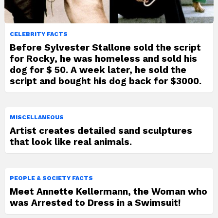
CELEBRITY FACTS
Before Sylvester Stallone sold the script
for Rocky, he was homeless and sold his
dog for $ 50. A week later, he sold the
script and bought his dog back for $3000.
MISCELLANEOUS
Artist creates detailed sand sculptures
that look like real animals.
PEOPLE & SOCIETY FACTS
Meet Annette Kellermann, the Woman who
was Arrested to Dress in a Swimsuit!