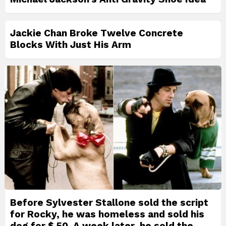
Jackie Chan Broke Twelve Concrete
Blocks With Just His Arm
Before Sylvester Stallone sold the script
for Rocky, he was homeless and sold his
dog for $ 50. A week later, he sold the