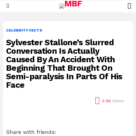
L
Menu
CELEBRITY FACTS
Sylvester Stallone’s Slurred
Conversation Is Actually
Caused By An Accident With
Beginning That Brought On
Semi-paralysis In Parts Of His
Face
3.5k
Views
Share with friends: