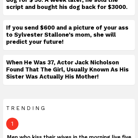
script and bought his dog back for $3000.
If you send $600 and a picture of your ass
to Sylvester Stallone’s mom, she will
predict your future!
When He Was 37, Actor Jack Nicholson
Found That The Girl, Usually Known As His
Sister Was Actually His Mother!
TRENDING
Men who kiss their wives in the morning live five