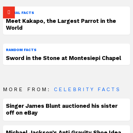
ANIMAL FACTS
Meet Kakapo, the Largest Parrot in the
World
RANDOM FACTS
Sword in the Stone at Montesiepi Chapel
MORE FROM:
CELEBRITY FACTS
Singer James Blunt auctioned his sister
off on eBay
Michael Jackson’s Anti Gravity Shoe Idea