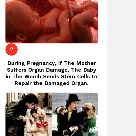
During Pregnancy, If The Mother
Suffers Organ Damage, The Baby
in The Womb Sends Stem Cells to
Repair the Damaged Organ.