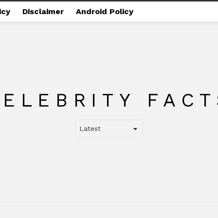
icy
Disclaimer
Android Policy
CELEBRITY FACT