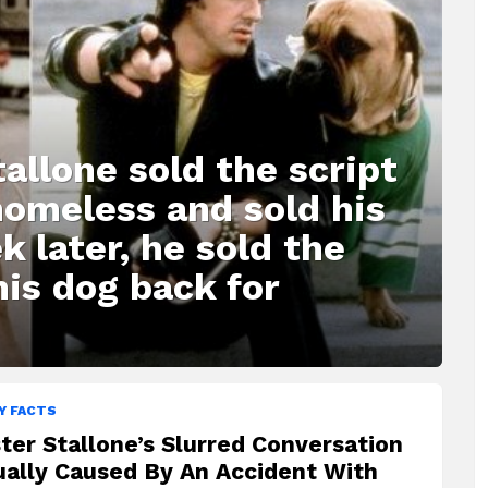
allone sold the script
homeless and sold his
k later, he sold the
his dog back for
Y FACTS
ter Stallone’s Slurred Conversation
ually Caused By An Accident With