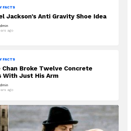
Y FACTS
l Jackson’s Anti Gravity Shoe Idea
dmin
ears ago
Y FACTS
e Chan Broke Twelve Concrete
 With Just His Arm
dmin
ears ago