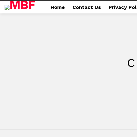
Home
Contact Us
Privacy Pol