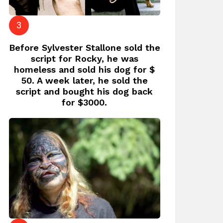
Before Sylvester Stallone sold the
script for Rocky, he was
homeless and sold his dog for $
50. A week later, he sold the
script and bought his dog back
for $3000.