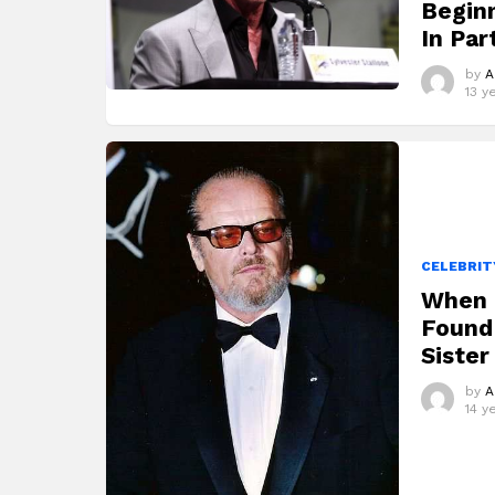
Begin
In Par
by
A
13 y
CELEBRIT
When 
Found 
Sister
by
A
14 y