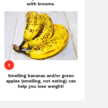
with brooms.
Smelling bananas and/or green
apples (smelling, not eating) can
help you lose weight!