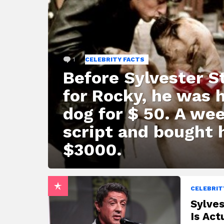
1
Comment
CELEBRITY FACTS
Before Sylvester St
for Rocky, he was 
dog for $ 50. A wee
script and bought 
$3000.
CELEBRIT
Sylves
Is Act