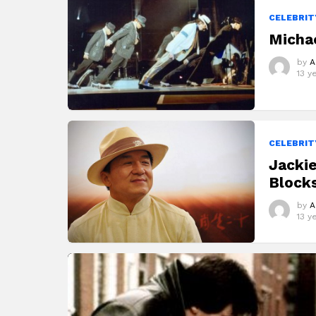
STORIES
CELEBRIT
Michae
by
A
13 y
CELEBRIT
Jacki
Blocks
by
A
13 y