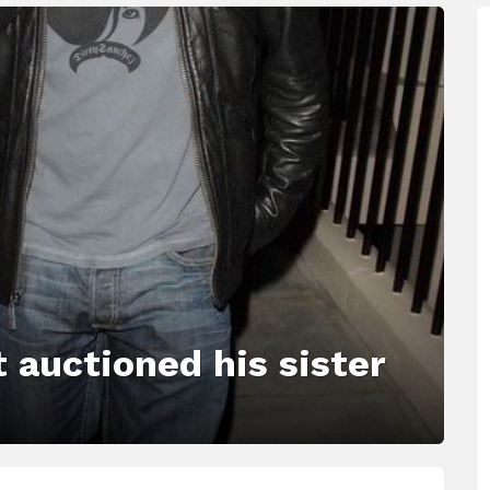
 auctioned his sister