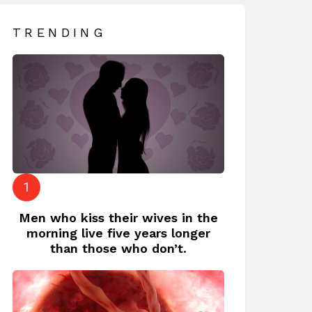
TRENDING
Men who kiss their wives in the
morning live five years longer
than those who don’t.