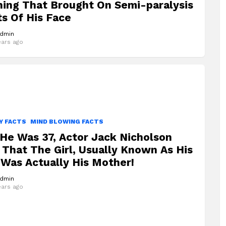
ning That Brought On Semi-paralysis
ts Of His Face
dmin
ears ago
Y FACTS
MIND BLOWING FACTS
He Was 37, Actor Jack Nicholson
That The Girl, Usually Known As His
 Was Actually His Mother!
dmin
ears ago