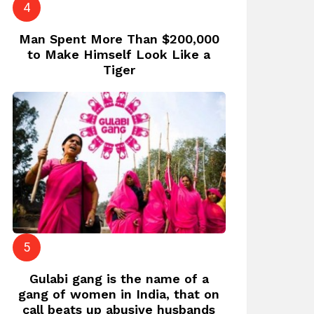
Man Spent More Than $200,000
to Make Himself Look Like a
Tiger
Gulabi gang is the name of a
gang of women in India, that on
call beats up abusive husbands