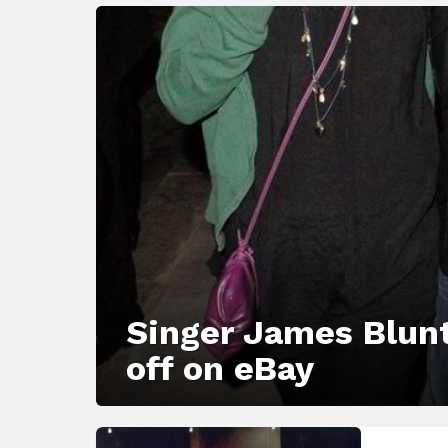
LATEST
STORY
Singer James Blunt
off on eBay
MORE