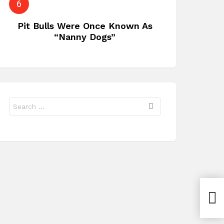
Pit Bulls Were Once Known As
“Nanny Dogs”
Search
for:
Ordi
in R