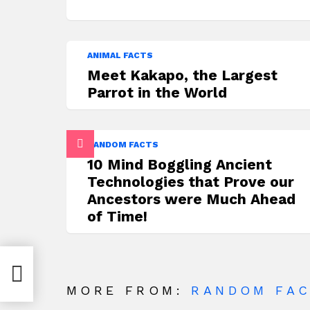
ANIMAL FACTS
Meet Kakapo, the Largest
Parrot in the World
RANDOM FACTS
10 Mind Boggling Ancient
Technologies that Prove our
Ancestors were Much Ahead
of Time!
urn
MORE FROM:
RANDOM FA