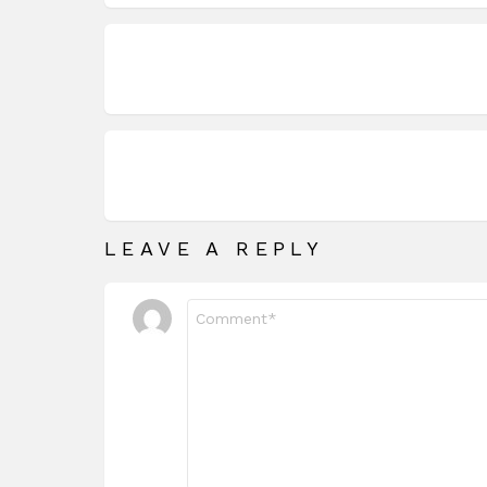
LEAVE A REPLY
Comment
*