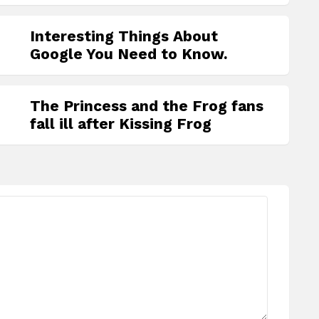
Interesting Things About
Google You Need to Know.
The Princess and the Frog fans
fall ill after Kissing Frog