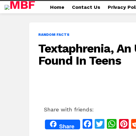
Home
Contact Us
Privacy Pol
RANDOM FACTS
Textaphrenia, An
Found In Teens
Share with friends:
F
T
W
P
Share
a
w
h
n