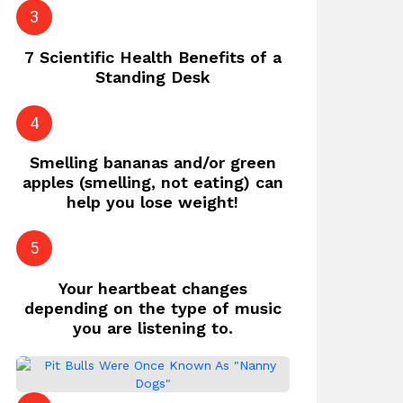
7 Scientific Health Benefits of a
Standing Desk
Smelling bananas and/or green
apples (smelling, not eating) can
help you lose weight!
Your heartbeat changes
depending on the type of music
you are listening to.