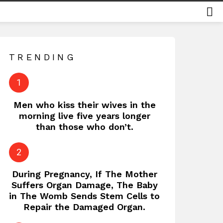
S
TRENDING
Men who kiss their wives in the
morning live five years longer
than those who don’t.
During Pregnancy, If The Mother
Suffers Organ Damage, The Baby
in The Womb Sends Stem Cells to
Repair the Damaged Organ.