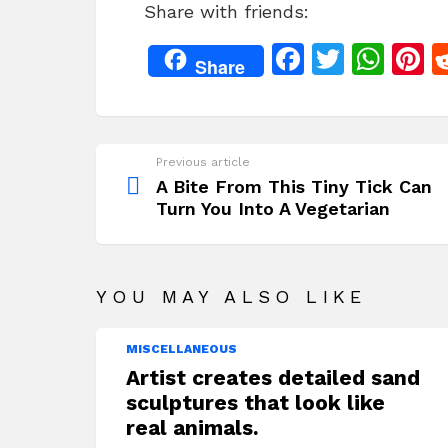
Share with friends:
c
itt
at
t
e
er
s
r
F
T
W
P
Share
b
A
s
a
w
h
n
o
p
c
itt
at
t
o
p
e
er
s
r
Previous article
See
k
b
A
s
more
A Bite From This Tiny Tick Can
Turn You Into A Vegetarian
o
p
o
p
k
YOU MAY ALSO LIKE
MISCELLANEOUS
Artist creates detailed sand
sculptures that look like
real animals.