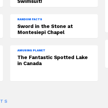
Swimsuit!
RANDOM FACTS
Sword in the Stone at
Montesiepi Chapel
AMUSING PLANET
The Fantastic Spotted Lake
in Canada
CTS