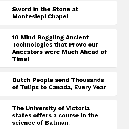
Sword in the Stone at
Montesiepi Chapel
10 Mind Boggling Ancient
Technologies that Prove our
Ancestors were Much Ahead of
Time!
Dutch People send Thousands
of Tulips to Canada, Every Year
The University of Victoria
states offers a course in the
science of Batman.