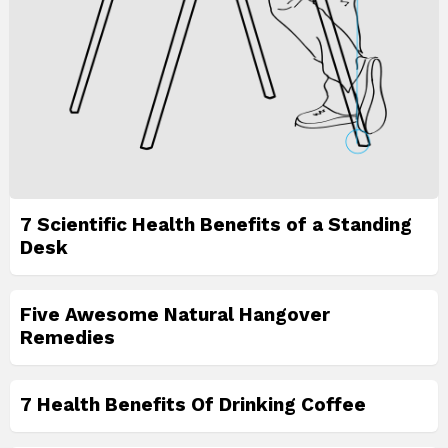
7 Scientific Health Benefits of a Standing
Desk
Five Awesome Natural Hangover
Remedies
7 Health Benefits Of Drinking Coffee