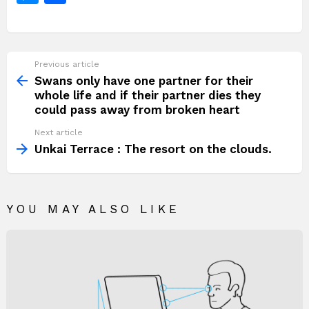
o
p
k
n
c
itt
at
te
d
p
e
e
h
k
g
e
er
s
re
di
y
g
s
ar
er
b
A
st
t
Li
a
s
e
Previous article
See
o
p
n
e
more
Swans only have one partner for their
o
p
k
whole life and if their partner dies they
n
could pass away from broken heart
k
g
Next article
er
Unkai Terrace : The resort on the clouds.
YOU MAY ALSO LIKE