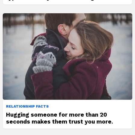
RELATIONSHIP FACTS
Hugging someone for more than 20
seconds makes them trust you more.