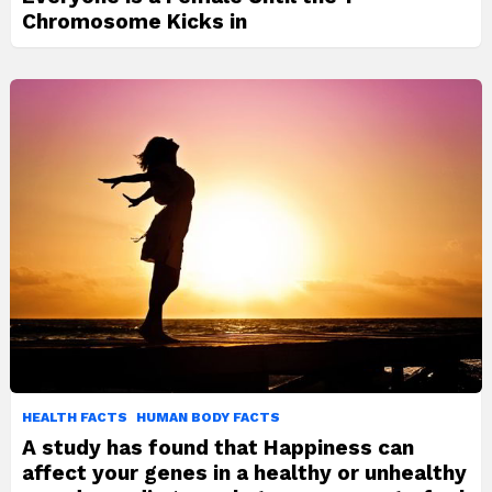
Chromosome Kicks in
HEALTH FACTS
HUMAN BODY FACTS
A study has found that Happiness can
affect your genes in a healthy or unhealthy