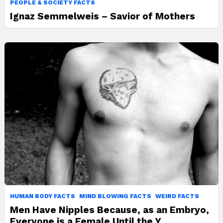
PEOPLE & SOCIETY FACTS
Ignaz Semmelweis – Savior of Mothers
HUMAN BODY FACTS
MIND BLOWING FACTS
WEIRD FACTS
Men Have Nipples Because, as an Embryo,
Everyone is a Female Until the Y