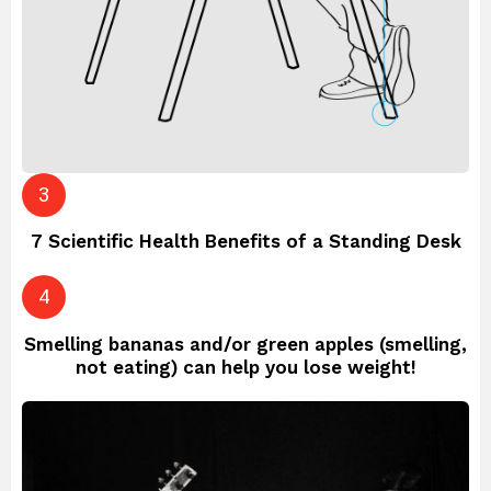
7 Scientific Health Benefits of a Standing Desk
Smelling bananas and/or green apples (smelling,
not eating) can help you lose weight!