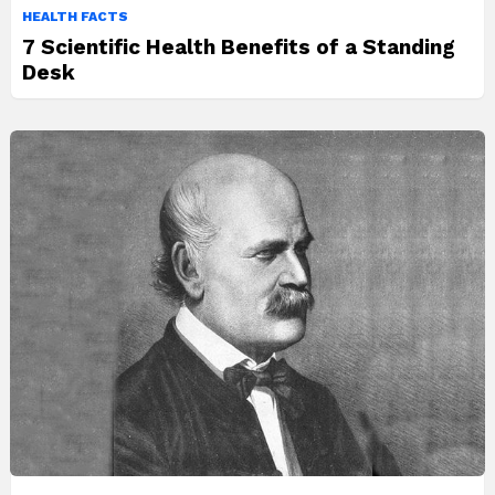
HEALTH FACTS
7 Scientific Health Benefits of a Standing
Desk