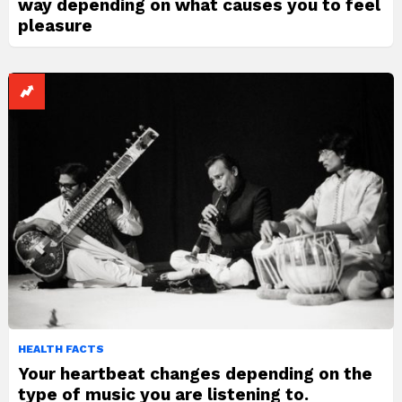
way depending on what causes you to feel
pleasure
HEALTH FACTS
Your heartbeat changes depending on the
type of music you are listening to.