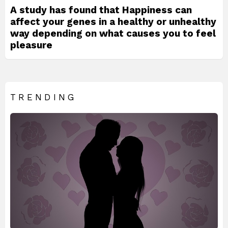
A study has found that Happiness can
affect your genes in a healthy or unhealthy
way depending on what causes you to feel
pleasure
TRENDING