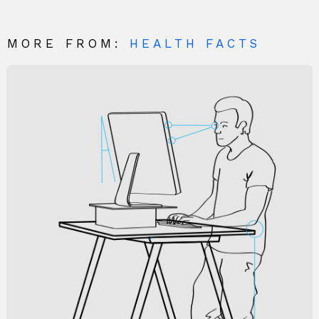
MORE FROM:
HEALTH FACTS