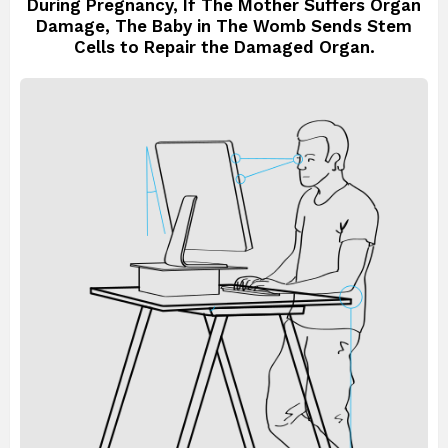
During Pregnancy, If The Mother Suffers Organ
Damage, The Baby in The Womb Sends Stem
Cells to Repair the Damaged Organ.