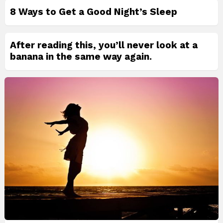
8 Ways to Get a Good Night’s Sleep
After reading this, you’ll never look at a
banana in the same way again.