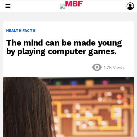
L
Menu
HEALTH FACTS
The mind can be made young
by playing computer games.
1.7k
Views