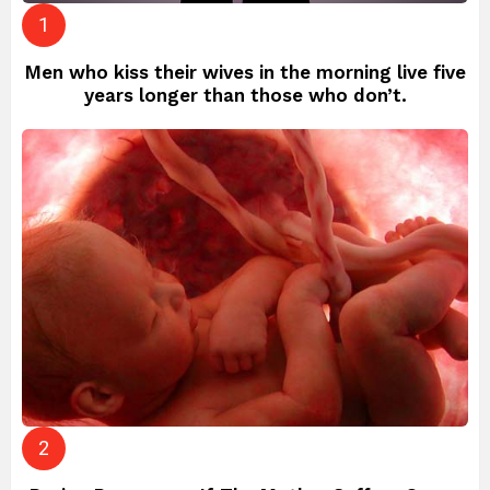
Men who kiss their wives in the morning live five
years longer than those who don’t.