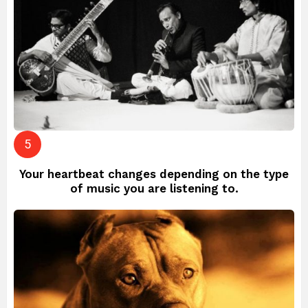
Your heartbeat changes depending on the type
of music you are listening to.