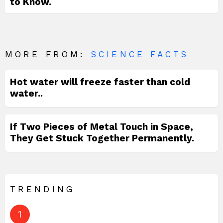
to Know.
MORE FROM:
SCIENCE FACTS
Hot water will freeze faster than cold
water..
If Two Pieces of Metal Touch in Space,
They Get Stuck Together Permanently.
TRENDING