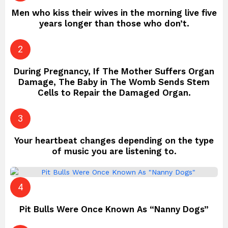
Men who kiss their wives in the morning live five
years longer than those who don’t.
During Pregnancy, If The Mother Suffers Organ
Damage, The Baby in The Womb Sends Stem
Cells to Repair the Damaged Organ.
Your heartbeat changes depending on the type
of music you are listening to.
Pit Bulls Were Once Known As “Nanny Dogs”