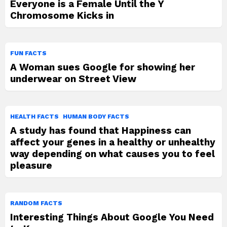
Everyone is a Female Until the Y
Chromosome Kicks in
FUN FACTS
A Woman sues Google for showing her
underwear on Street View
HEALTH FACTS
HUMAN BODY FACTS
A study has found that Happiness can
affect your genes in a healthy or unhealthy
way depending on what causes you to feel
pleasure
RANDOM FACTS
Interesting Things About Google You Need