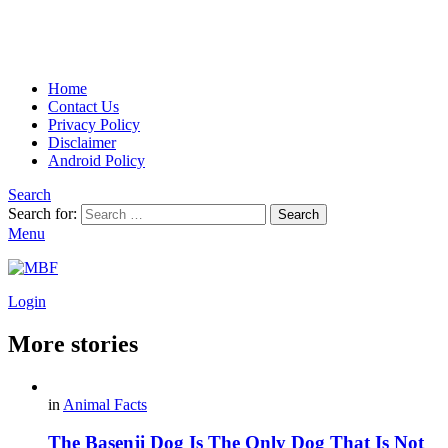
Home
Contact Us
Privacy Policy
Disclaimer
Android Policy
Search
Search for:
Search
Menu
Login
More stories
in
Animal Facts
The Basenji Dog Is The Only Dog That Is Not