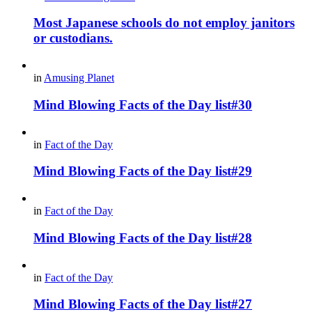
Most Japanese schools do not employ janitors
or custodians.
in
Amusing Planet
Mind Blowing Facts of the Day list#30
in
Fact of the Day
Mind Blowing Facts of the Day list#29
in
Fact of the Day
Mind Blowing Facts of the Day list#28
in
Fact of the Day
Mind Blowing Facts of the Day list#27