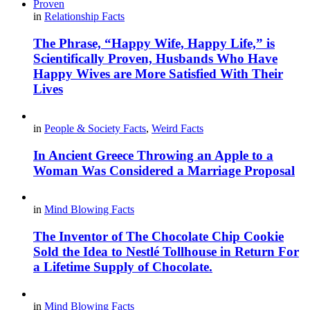
in
Relationship Facts
The Phrase, “Happy Wife, Happy Life,” is
Scientifically Proven, Husbands Who Have
Happy Wives are More Satisfied With Their
Lives
in
People & Society Facts
,
Weird Facts
In Ancient Greece Throwing an Apple to a
Woman Was Considered a Marriage Proposal
in
Mind Blowing Facts
The Inventor of The Chocolate Chip Cookie
Sold the Idea to Nestlé Tollhouse in Return For
a Lifetime Supply of Chocolate.
in
Mind Blowing Facts