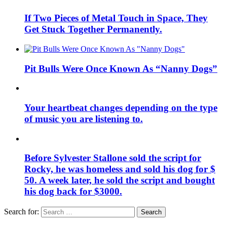
If Two Pieces of Metal Touch in Space, They
Get Stuck Together Permanently.
Pit Bulls Were Once Known As “Nanny Dogs”
Your heartbeat changes depending on the type
of music you are listening to.
Before Sylvester Stallone sold the script for
Rocky, he was homeless and sold his dog for $
50. A week later, he sold the script and bought
his dog back for $3000.
Search for:
Search