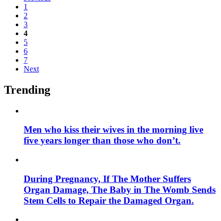
1
2
3
4
5
6
7
Next
Trending
Men who kiss their wives in the morning live
five years longer than those who don’t.
During Pregnancy, If The Mother Suffers
Organ Damage, The Baby in The Womb Sends
Stem Cells to Repair the Damaged Organ.