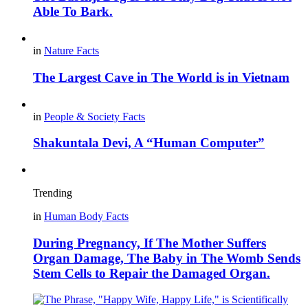
Able To Bark.
in
Nature Facts
The Largest Cave in The World is in Vietnam
in
People & Society Facts
Shakuntala Devi, A “Human Computer”
Trending
in
Human Body Facts
During Pregnancy, If The Mother Suffers
Organ Damage, The Baby in The Womb Sends
Stem Cells to Repair the Damaged Organ.