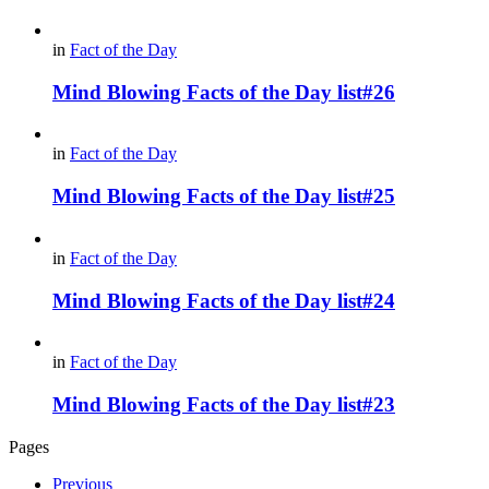
in
Fact of the Day
Mind Blowing Facts of the Day list#26
in
Fact of the Day
Mind Blowing Facts of the Day list#25
in
Fact of the Day
Mind Blowing Facts of the Day list#24
in
Fact of the Day
Mind Blowing Facts of the Day list#23
Pages
Previous